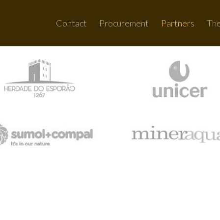
Contact
Procurement
Partners
Th