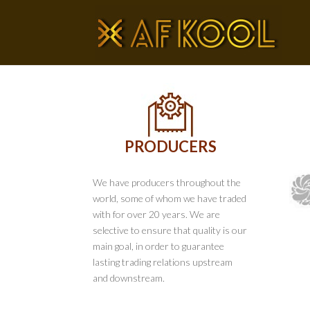
PRODUCERS
We have producers throughout the
world, some of whom we have traded
with for over 20 years. We are
selective to ensure that quality is our
main goal, in order to guarantee
lasting trading relations upstream
and downstream.