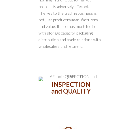
process is adversely affected.
The key to the trading business is
not just producers/manufacturers
and value. It also has much to do
with storage capacity, packaging,
distribution and trade relations with
wholesalers and retailers.
INSPECTION
and QUALITY