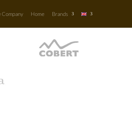
e Company
Home
Brands