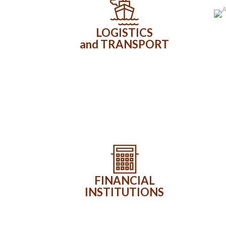
LOGISTICS
and TRANSPORT
FINANCIAL
INSTITUTIONS