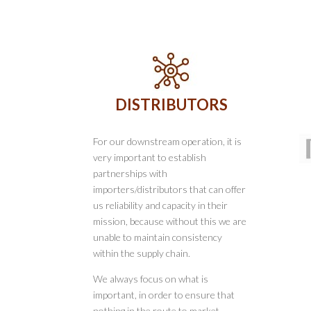
DISTRIBUTORS
For our downstream operation, it is
very important to establish
partnerships with
importers/distributors that can offer
us reliability and capacity in their
mission, because without this we are
unable to maintain consistency
within the supply chain.
We always focus on what is
important, in order to ensure that
nothing in the route to market