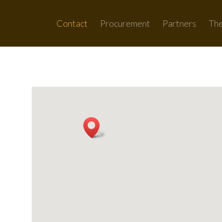
Contact
Procurement
Partners
Th