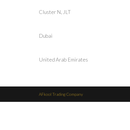
Cluster N, JLT
Dubai
United Arab Emirates
AFkool Trading Company