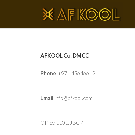
AFKOOL Co. DMCC
Phone
+971 45646612
Email
info@afkool.com
Office 1101, JBC 4